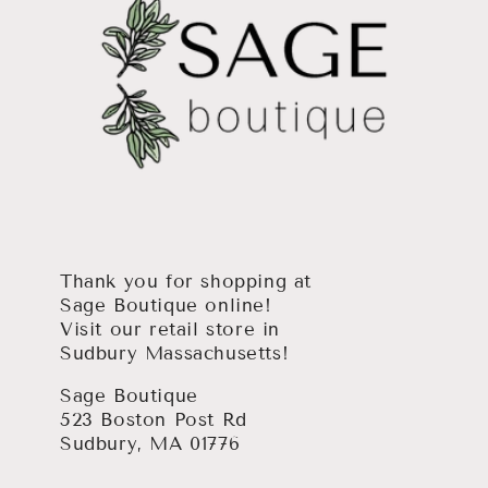
Thank you for shopping at
Sage Boutique online!
Visit our retail store in
Sudbury Massachusetts!
Sage Boutique
523 Boston Post Rd
Sudbury, MA 01776