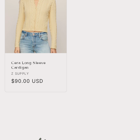
Cera Long Sleeve
Cardigan
Vendor:
Z SUPPLY
Regular
$90.00 USD
price