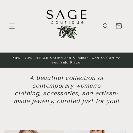
Skip to
content
Cart
50% - 70% OFF All Spring and Summer! Add to Cart to
See Sale Price.
A beautiful collection of
contemporary women's
clothing, accessories, and artisan-
made jewelry, curated just for you!