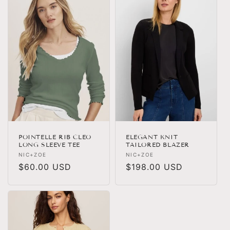
POINTELLE RIB CLEO
ELEGANT KNIT
LONG SLEEVE TEE
TAILORED BLAZER
Vendor:
Vendor:
NIC+ZOE
NIC+ZOE
Regular
$60.00 USD
Regular
$198.00 USD
price
price