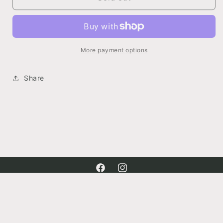
Sleeve
Sleeve
Shirred
Shirred
Knit
Knit
Top
Top
More payment options
Share
Facebook
Instagram
Payment
methods