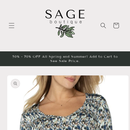
Skip to
content
Cart
50% - 70% OFF All Spring and Summer! Add to Cart to
See Sale Price.
Skip to
product
information