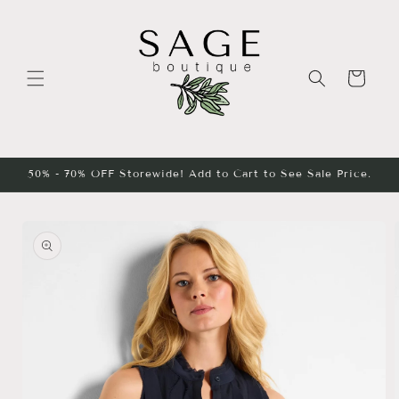
Skip to
content
Cart
50% - 70% OFF Storewide! Add to Cart to See Sale Price.
Skip to
product
information