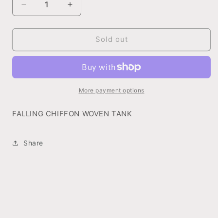
Decrease
Increase
quantity
quantity
for
for
FALLING
FALLING
Sold out
CHIFFON
CHIFFON
WOVEN
WOVEN
TANK
TANK
More payment options
FALLING CHIFFON WOVEN TANK
Share