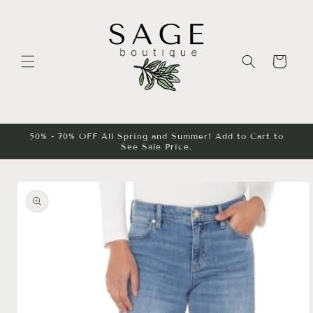
Skip to
content
Cart
50% - 70% OFF All Spring and Summer! Add to Cart to
See Sale Price.
Skip to
product
information