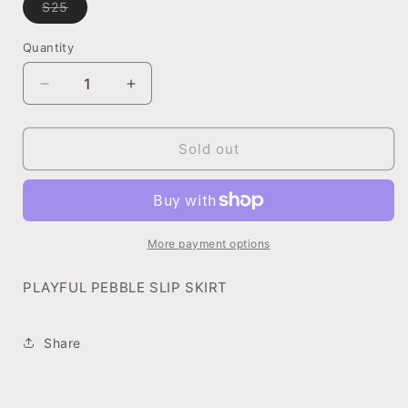
S25
Variant
sold
out
Quantity
or
unavailable
Decrease
Increase
quantity
quantity
for
for
PLAYFUL
PLAYFUL
Sold out
PEBBLE
PEBBLE
SLIP
SLIP
SKIRT
SKIRT
More payment options
PLAYFUL PEBBLE SLIP SKIRT
Share