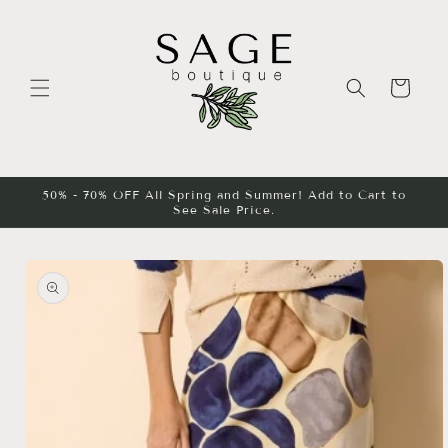
Skip to
content
Cart
50% - 70% OFF All Spring and Summer! Add to Cart to
See Sale Price.
Skip to
product
information