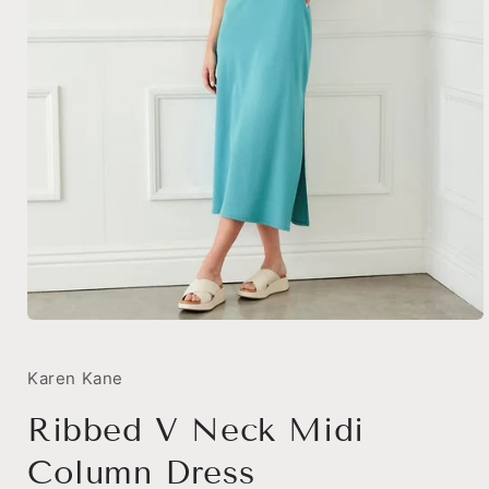
Open
media
1
in
Karen Kane
modal
Ribbed V Neck Midi
Column Dress