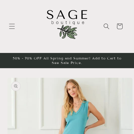
Skip to
content
Cart
50% - 70% OFF All Spring and Summer! Add to Cart to
See Sale Price.
Skip to
product
information