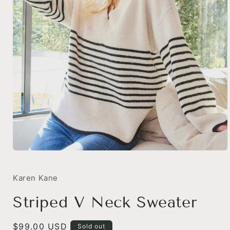
Open
media
1
in
Karen Kane
modal
Striped V Neck Sweater
Regular
$99.00 USD
Sold out