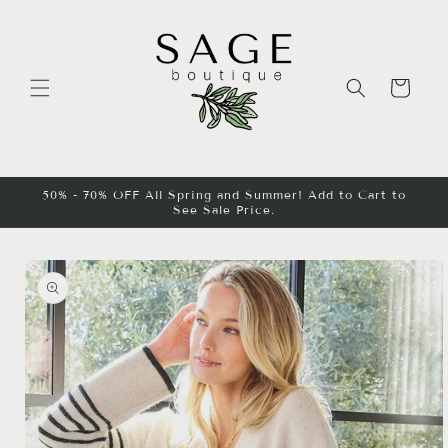
Skip to
content
Cart
50% - 70% OFF All Spring and Summer! Add to Cart to
See Sale Price.
Skip to
product
information